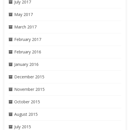
July 2017
May 2017
March 2017
February 2017
February 2016
January 2016
December 2015
November 2015
October 2015
August 2015
July 2015