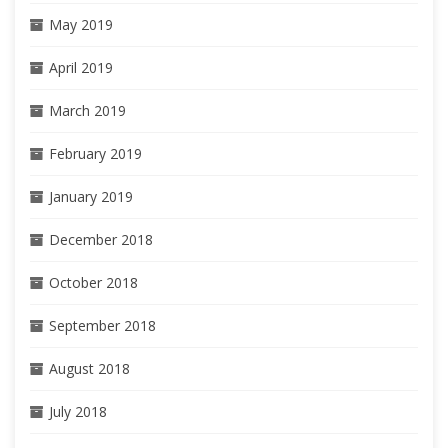
May 2019
April 2019
March 2019
February 2019
January 2019
December 2018
October 2018
September 2018
August 2018
July 2018