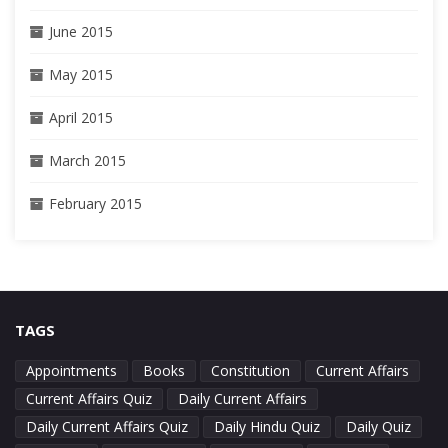
June 2015
May 2015
April 2015
March 2015
February 2015
TAGS
Appointments
Books
Constitution
Current Affairs
Current Affairs Quiz
Daily Current Affairs
Daily Current Affairs Quiz
Daily Hindu Quiz
Daily Quiz