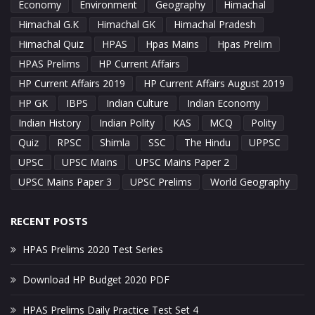
Economy
Environment
Geography
Himachal
Himachal G.K
Himachal GK
Himachal Pradesh
Himachal Quiz
HPAS
Hpas Mains
Hpas Prelim
HPAS Prelims
HP Current Affairs
HP Current Affairs 2019
HP Current Affairs August 2019
HP GK
IBPS
Indian Culture
Indian Economy
Indian History
Indian Polity
KAS
MCQ
Polity
Quiz
RPSC
Shimla
SSC
The Hindu
UPPSC
UPSC
UPSC Mains
UPSC Mains Paper 2
UPSC Mains Paper 3
UPSC Prelims
World Geography
RECENT POSTS
HPAS Prelims 2020 Test Series
Download HP Budget 2020 PDF
HPAS Prelims Daily Practice Test Set 4