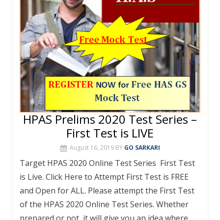
HPAS Prelims 2020 Test Series –
First Test is LIVE
August 16, 2019
BY
GO SARKARI
Target HPAS 2020 Online Test Series First Test
is Live. Click Here to Attempt First Test is FREE
and Open for ALL. Please attempt the First Test
of the HPAS 2020 Online Test Series. Whether
prepared or not, it will give you an idea where