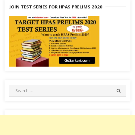
JOIN TEST SERIES FOR HPAS PRELIMS 2020
Search
SEARC
for: