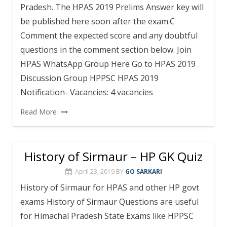
Pradesh. The HPAS 2019 Prelims Answer key will
be published here soon after the exam.C
Comment the expected score and any doubtful
questions in the comment section below. Join
HPAS WhatsApp Group Here Go to HPAS 2019
Discussion Group HPPSC HPAS 2019
Notification- Vacancies: 4 vacancies
Read More
History of Sirmaur – HP GK Quiz
April 23, 2019
BY
GO SARKARI
History of Sirmaur for HPAS and other HP govt
exams History of Sirmaur Questions are useful
for Himachal Pradesh State Exams like HPPSC