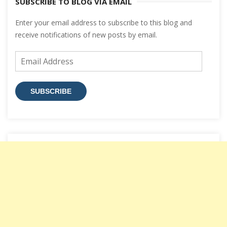
SUBSCRIBE TO BLOG VIA EMAIL
Enter your email address to subscribe to this blog and
receive notifications of new posts by email.
Email
Address
SUBSCRIBE