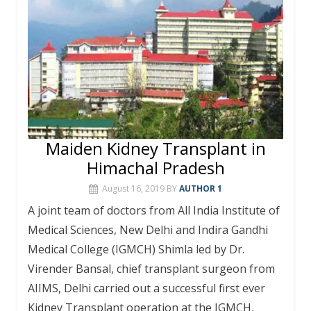
Maiden Kidney Transplant in
Himachal Pradesh
August 16, 2019
BY
AUTHOR 1
A joint team of doctors from All India Institute of
Medical Sciences, New Delhi and Indira Gandhi
Medical College (IGMCH) Shimla led by Dr.
Virender Bansal, chief transplant surgeon from
AIIMS, Delhi carried out a successful first ever
Kidney Transplant operation at the IGMCH,