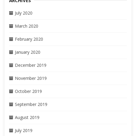
ARCHIVES
July 2020
March 2020
February 2020
January 2020
December 2019
November 2019
October 2019
September 2019
August 2019
July 2019