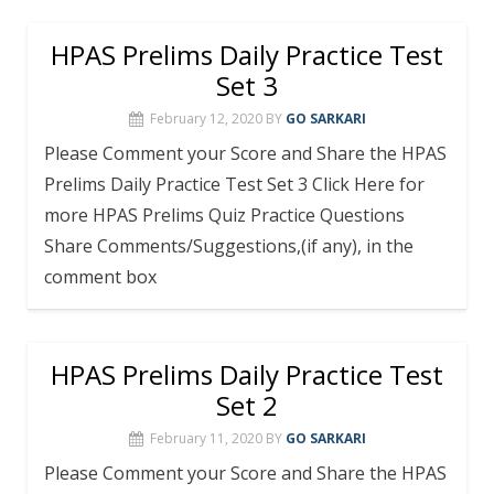
HPAS Prelims Daily Practice Test
Set 3
February 12, 2020
BY
GO SARKARI
Please Comment your Score and Share the HPAS
Prelims Daily Practice Test Set 3 Click Here for
more HPAS Prelims Quiz Practice Questions
Share Comments/Suggestions,(if any), in the
comment box
HPAS Prelims Daily Practice Test
Set 2
February 11, 2020
BY
GO SARKARI
Please Comment your Score and Share the HPAS