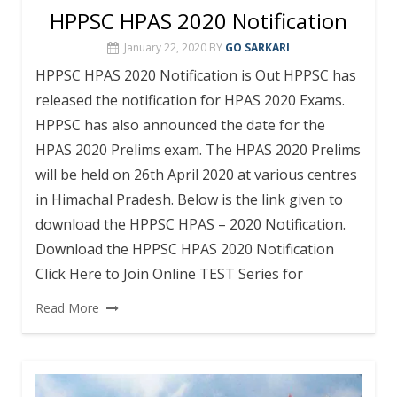
HPPSC HPAS 2020 Notification
January 22, 2020
BY
GO SARKARI
HPPSC HPAS 2020 Notification is Out HPPSC has
released the notification for HPAS 2020 Exams.
HPPSC has also announced the date for the
HPAS 2020 Prelims exam. The HPAS 2020 Prelims
will be held on 26th April 2020 at various centres
in Himachal Pradesh. Below is the link given to
download the HPPSC HPAS – 2020 Notification.
Download the HPPSC HPAS 2020 Notification
Click Here to Join Online TEST Series for
Read More