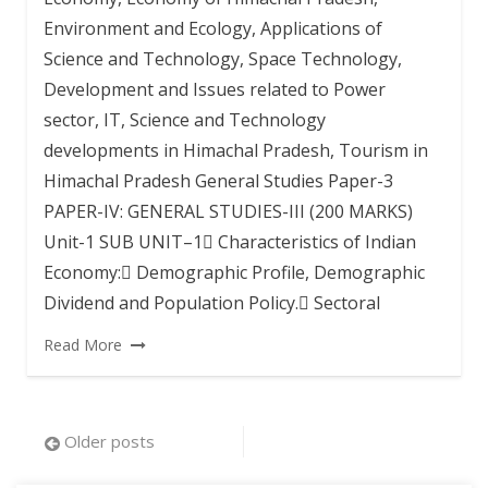
Environment and Ecology, Applications of
Science and Technology, Space Technology,
Development and Issues related to Power
sector, IT, Science and Technology
developments in Himachal Pradesh, Tourism in
Himachal Pradesh General Studies Paper-3
PAPER-IV: GENERAL STUDIES-III (200 MARKS)
Unit-1 SUB UNIT–1 Characteristics of Indian
Economy: Demographic Profile, Demographic
Dividend and Population Policy. Sectoral
Read More
Posts
Older posts
navigation