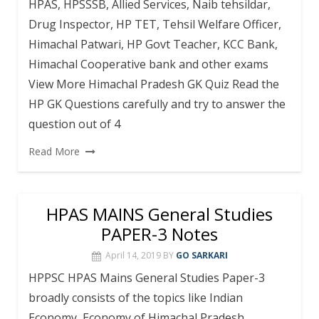
HPAS, HPSSSB, Allied Services, Naib tehsildar,
Drug Inspector, HP TET, Tehsil Welfare Officer,
Himachal Patwari, HP Govt Teacher, KCC Bank,
Himachal Cooperative bank and other exams
View More Himachal Pradesh GK Quiz Read the
HP GK Questions carefully and try to answer the
question out of 4
Read More
HPAS MAINS General Studies
PAPER-3 Notes
April 14, 2019
BY
GO SARKARI
HPPSC HPAS Mains General Studies Paper-3
broadly consists of the topics like Indian
Economy, Economy of Himachal Pradesh,