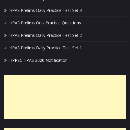
HPAS Prelims Daily Practice Test Set 3
HPAS Prelims Quiz Practice Questions
HPAS Prelims Daily Practice Test Set 2
HPAS Prelims Daily Practice Test Set 1
HPPSC HPAS 2020 Notification