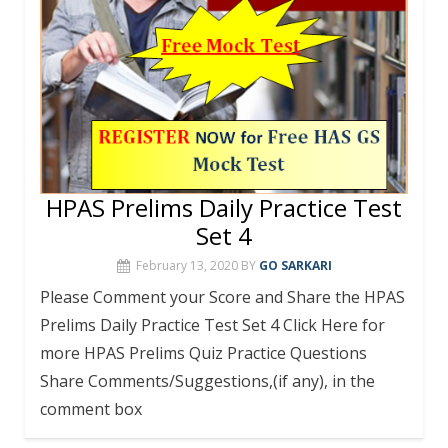
HPAS Prelims Daily Practice Test
Set 4
February 13, 2020
BY
GO SARKARI
Please Comment your Score and Share the HPAS
Prelims Daily Practice Test Set 4 Click Here for
more HPAS Prelims Quiz Practice Questions
Share Comments/Suggestions,(if any), in the
comment box