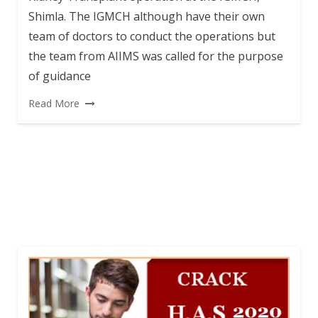
Shimla. The IGMCH although have their own
team of doctors to conduct the operations but
the team from AIIMS was called for the purpose
of guidance
Read More