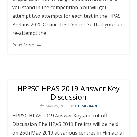
you stand in the competition. You will get
attempt two attempts for each test in the HPAS
Prelims 2020 Online Test Series. So that you can
re-attempt the
Read More
HPPSC HPAS 2019 Answer Key
Discussion
May 25, 2019
BY
GO SARKARI
HPPSC HPAS 2019 Answer Key and cut off
Discussion The HPAS 2019 Prelims will be held
on 26th May 2019 at various centres in Himachal