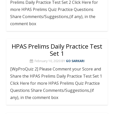
Prelims Daily Practice Test Set 2 Click Here for
more HPAS Prelims Quiz Practice Questions
Share Comments/Suggestions,(if any), in the
comment box
HPAS Prelims Daily Practice Test
Set 1
February 10, 2020
BY
GO SARKARI
[WpProQuiz 2] Please Comment your Score and
Share the HPAS Prelims Daily Practice Test Set 1
Click Here for more HPAS Prelims Quiz Practice
Questions Share Comments/Suggestions,(if
any), in the comment box