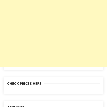
CHECK PRICES HERE