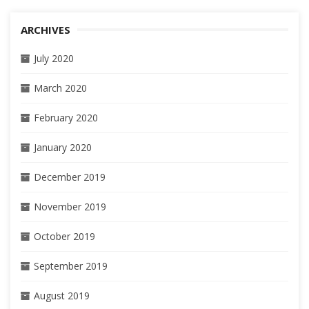
ARCHIVES
July 2020
March 2020
February 2020
January 2020
December 2019
November 2019
October 2019
September 2019
August 2019