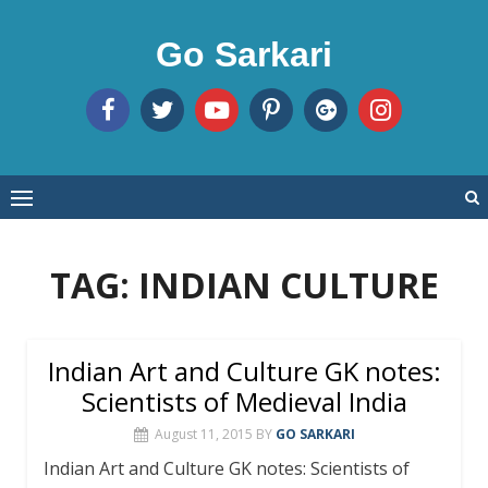
Skip
to
Go Sarkari
content
TAG:
INDIAN CULTURE
Indian Art and Culture GK notes:
Scientists of Medieval India
August 11, 2015
BY
GO SARKARI
Indian Art and Culture GK notes: Scientists of