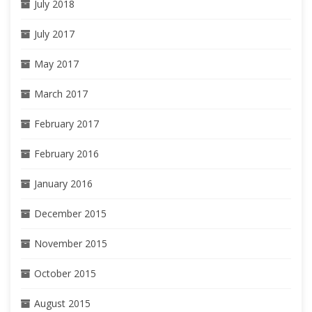
July 2018
July 2017
May 2017
March 2017
February 2017
February 2016
January 2016
December 2015
November 2015
October 2015
August 2015