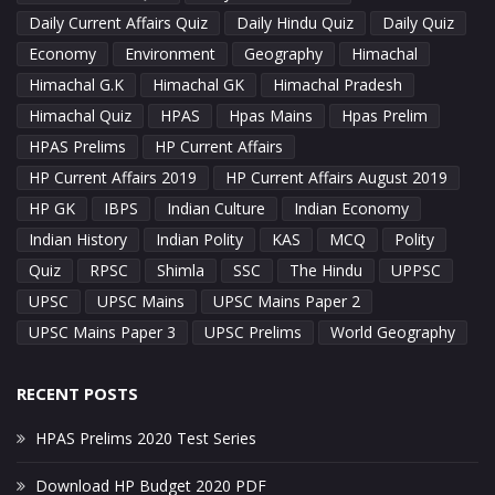
Daily Current Affairs Quiz
Daily Hindu Quiz
Daily Quiz
Economy
Environment
Geography
Himachal
Himachal G.K
Himachal GK
Himachal Pradesh
Himachal Quiz
HPAS
Hpas Mains
Hpas Prelim
HPAS Prelims
HP Current Affairs
HP Current Affairs 2019
HP Current Affairs August 2019
HP GK
IBPS
Indian Culture
Indian Economy
Indian History
Indian Polity
KAS
MCQ
Polity
Quiz
RPSC
Shimla
SSC
The Hindu
UPPSC
UPSC
UPSC Mains
UPSC Mains Paper 2
UPSC Mains Paper 3
UPSC Prelims
World Geography
RECENT POSTS
HPAS Prelims 2020 Test Series
Download HP Budget 2020 PDF