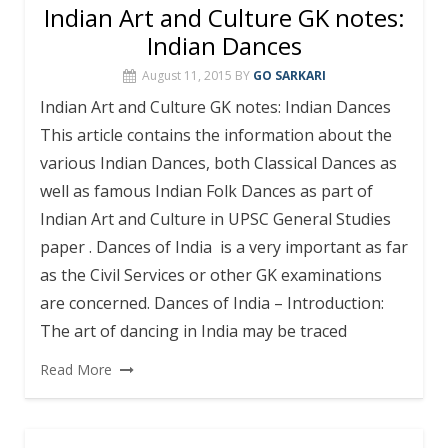
Indian Art and Culture GK notes:
Indian Dances
August 11, 2015
BY
GO SARKARI
Indian Art and Culture GK notes: Indian Dances
This article contains the information about the
various Indian Dances, both Classical Dances as
well as famous Indian Folk Dances as part of
Indian Art and Culture in UPSC General Studies
paper . Dances of India is a very important as far
as the Civil Services or other GK examinations
are concerned. Dances of India – Introduction:
The art of dancing in India may be traced
Read More