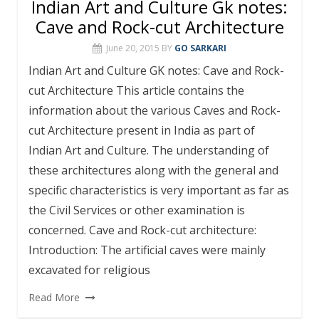
Indian Art and Culture Gk notes:
Cave and Rock-cut Architecture
June 20, 2015
BY
GO SARKARI
Indian Art and Culture GK notes: Cave and Rock-
cut Architecture This article contains the
information about the various Caves and Rock-
cut Architecture present in India as part of
Indian Art and Culture. The understanding of
these architectures along with the general and
specific characteristics is very important as far as
the Civil Services or other examination is
concerned. Cave and Rock-cut architecture:
Introduction: The artificial caves were mainly
excavated for religious
Read More