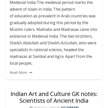
Medieval India The medieval period marks the
advent of Islam in India. The pattern
of education as prevalent in Arab countries was
gradually adopted during this period by the
Muslim rulers. Maktabs and Madrasas came into
existence in Medieval India. The two brothers,
Sheikh Abdullah and Sheikh Azizullah, who were
specialists in rational science, headed the
madrasas at Sambal and Agra. Apart from the
local people,
Read More
Indian Art and Culture GK notes:
Scientists of Ancient India
August 11, 2015
BY
GO SARKARI