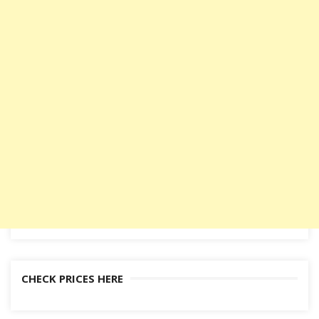
CHECK PRICES HERE