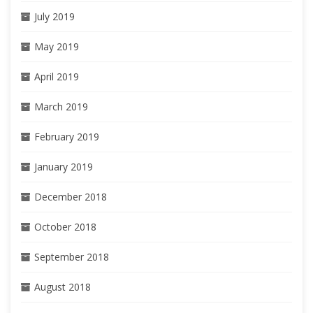
July 2019
May 2019
April 2019
March 2019
February 2019
January 2019
December 2018
October 2018
September 2018
August 2018