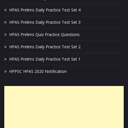
HPAS Prelims Daily Practice Test Set 4
HPAS Prelims Daily Practice Test Set 3
HPAS Prelims Quiz Practice Questions
HPAS Prelims Daily Practice Test Set 2
HPAS Prelims Daily Practice Test Set 1
HPPSC HPAS 2020 Notification