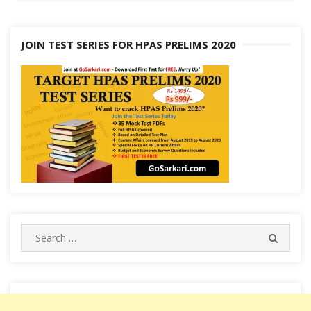
JOIN TEST SERIES FOR HPAS PRELIMS 2020
Search
SEARC
for: