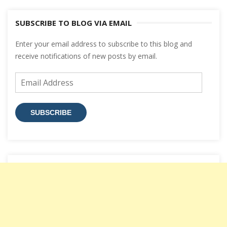
SUBSCRIBE TO BLOG VIA EMAIL
Enter your email address to subscribe to this blog and
receive notifications of new posts by email.
Email
Address
SUBSCRIBE