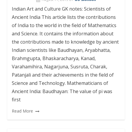
Indian Art and Culture GK notes: Scientists of
Ancient India This article lists the contributions
of India to the world in the field of Mathematics
and Science. It contains the information about
the contributions made to knowledge by ancient
Indian scientists like Baudhayan, Aryabhatta,
Brahmgupta, Bhaskaracharya, Kanad,
Varahamihira, Nagarjuna, Susruta, Charak,
Patanjali and their achievements in the field of
Science and Technology. Mathematicians of
Ancient India: Baudhayan: The value of pi was
first
Read More