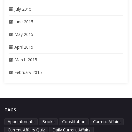
July 2015
June 2015
May 2015
April 2015
March 2015
February 2015
TAGS
Appointments
Books
Constitution
Current Affairs
Current Affairs Quiz
Daily Current Affairs