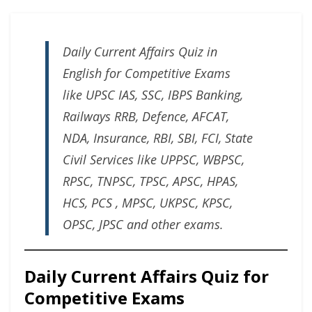
Daily Current Affairs Quiz in
English for Competitive Exams
like UPSC IAS, SSC, IBPS Banking,
Railways RRB, Defence, AFCAT,
NDA, Insurance, RBI, SBI, FCI, State
Civil Services like UPPSC, WBPSC,
RPSC, TNPSC, TPSC, APSC, HPAS,
HCS, PCS , MPSC, UKPSC, KPSC,
OPSC, JPSC and other exams.
Daily Current Affairs Quiz for
Competitive Exams