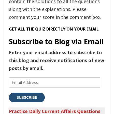
contain the solutions to all the questions
along with the explanations. Please
comment your score in the comment box.
GET ALL THE QUIZ DIRECTLY ON YOUR EMAIL
Subscribe to Blog via Email
Enter your email address to subscribe to
this blog and receive notifications of new
posts by email.
Email
Address
SUBSCRIBE
Practice Daily Current Affairs Questions