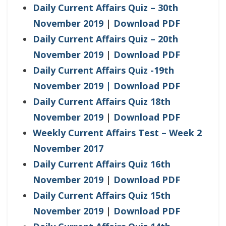
Daily Current Affairs Quiz – 30th
November 2019
|
Download PDF
Daily Current Affairs Quiz – 20th
November 2019
|
Download PDF
Daily Current Affairs Quiz -19th
November 2019
| Download PDF
Daily Current Affairs Quiz 18th
November 2019
|
Download PDF
Weekly Current Affairs Test – Week 2
November 2017
Daily Current Affairs Quiz 16th
November 2019
|
Download PDF
Daily Current Affairs Quiz 15th
November 2019
|
Download PDF