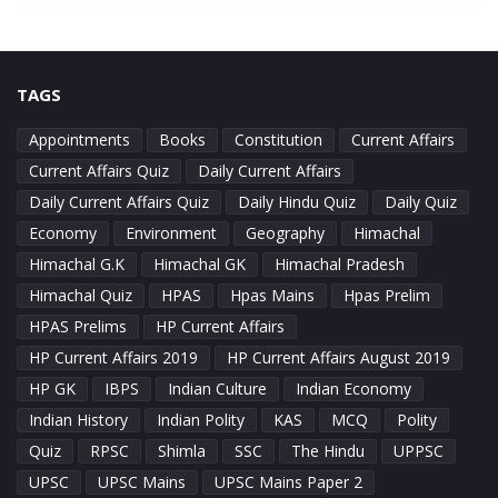
TAGS
Appointments
Books
Constitution
Current Affairs
Current Affairs Quiz
Daily Current Affairs
Daily Current Affairs Quiz
Daily Hindu Quiz
Daily Quiz
Economy
Environment
Geography
Himachal
Himachal G.K
Himachal GK
Himachal Pradesh
Himachal Quiz
HPAS
Hpas Mains
Hpas Prelim
HPAS Prelims
HP Current Affairs
HP Current Affairs 2019
HP Current Affairs August 2019
HP GK
IBPS
Indian Culture
Indian Economy
Indian History
Indian Polity
KAS
MCQ
Polity
Quiz
RPSC
Shimla
SSC
The Hindu
UPPSC
UPSC
UPSC Mains
UPSC Mains Paper 2