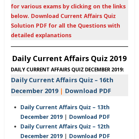
for various exams by clicking on the links
below. Download Current Affairs Quiz
Solution PDF for all the Questions with
detailed explanations
Daily Current Affairs Quiz 2019
DAILY CURRENT AFFAIRS QUIZ DECEMBER 2019:
Daily Current Affairs Quiz – 16th
December 2019
|
Download PDF
Daily Current Affairs Quiz – 13th
December 2019
|
Download PDF
Daily Current Affairs Quiz – 12th
December 2019
|
Download PDF