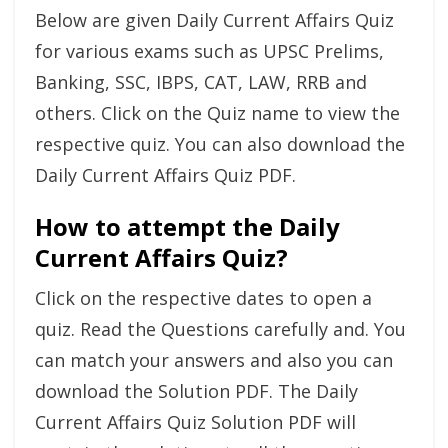
Below are given Daily Current Affairs Quiz
for various exams such as UPSC Prelims,
Banking, SSC, IBPS, CAT, LAW, RRB and
others. Click on the Quiz name to view the
respective quiz. You can also download the
Daily Current Affairs Quiz PDF.
How to attempt the Daily
Current Affairs Quiz?
Click on the respective dates to open a
quiz. Read the Questions carefully and. You
can match your answers and also you can
download the Solution PDF. The Daily
Current Affairs Quiz Solution PDF will