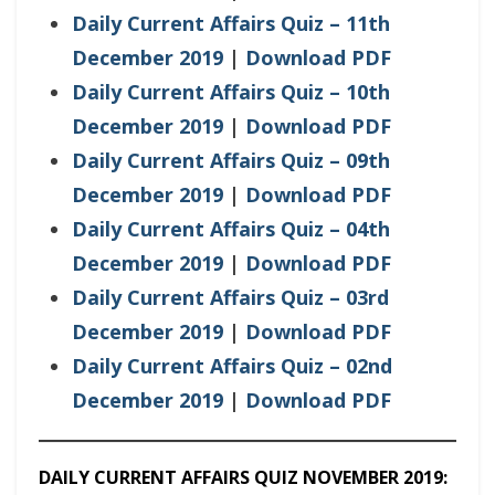
Daily Current Affairs Quiz – 11th
December 2019
|
Download PDF
Daily Current Affairs Quiz – 10th
December 2019
|
Download PDF
Daily Current Affairs Quiz – 09th
December 2019
|
Download PDF
Daily Current Affairs Quiz – 04th
December 2019
|
Download PDF
Daily Current Affairs Quiz – 03rd
December 2019
|
Download PDF
Daily Current Affairs Quiz – 02nd
December 2019
|
Download PDF
DAILY CURRENT AFFAIRS QUIZ NOVEMBER 2019: