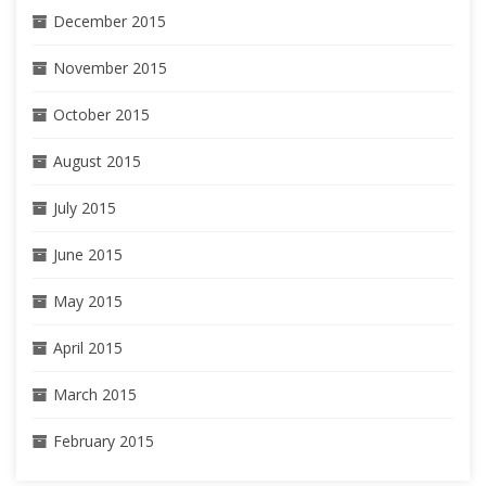
December 2015
November 2015
October 2015
August 2015
July 2015
June 2015
May 2015
April 2015
March 2015
February 2015