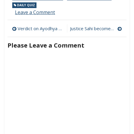
DAILY QUIZ
on
Leave a Comment
Daily
Current
Post
Verdict on Ayodhya Dispute delivered by the Supreme Court
Justice Sahi becomes the new Chief Justice of Madras High Court
Affairs
Quiz
navigation
for
Please Leave a Comment
Competitive
Exams