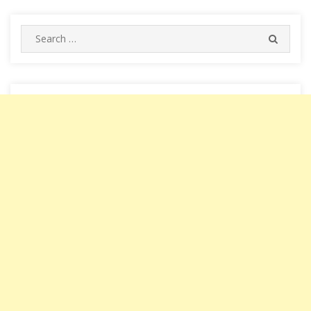
Search
SEARC
for: