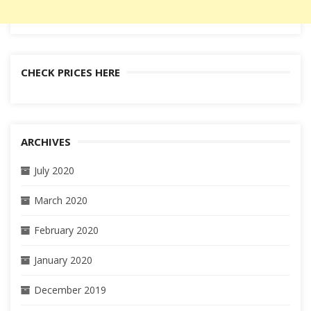
CHECK PRICES HERE
ARCHIVES
July 2020
March 2020
February 2020
January 2020
December 2019