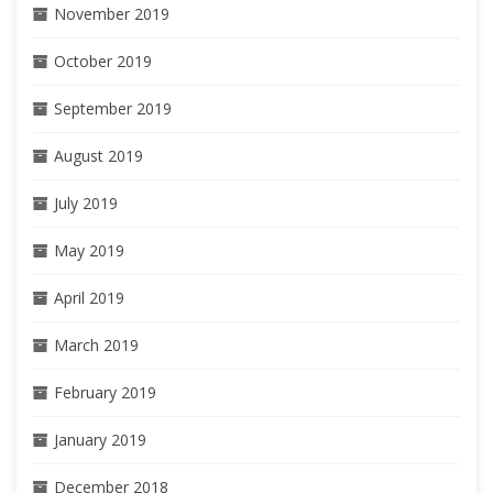
November 2019
October 2019
September 2019
August 2019
July 2019
May 2019
April 2019
March 2019
February 2019
January 2019
December 2018