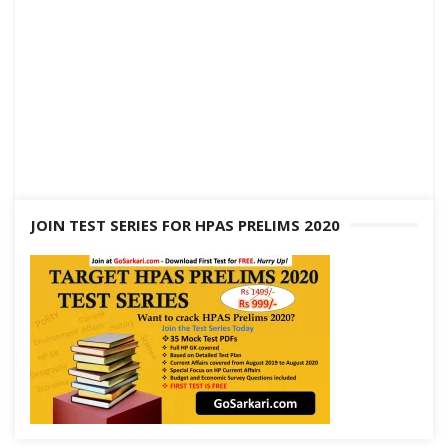
JOIN TEST SERIES FOR HPAS PRELIMS 2020