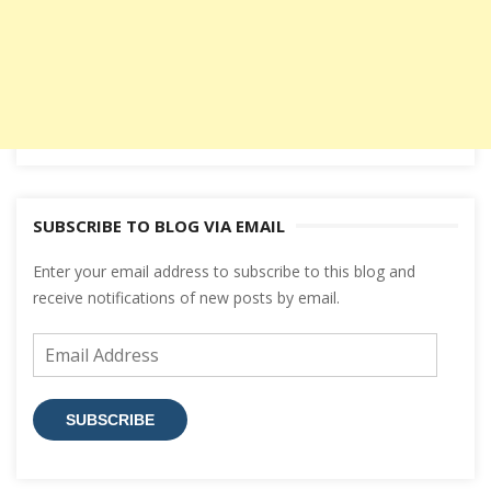
SUBSCRIBE TO BLOG VIA EMAIL
Enter your email address to subscribe to this blog and
receive notifications of new posts by email.
Email
Address
SUBSCRIBE