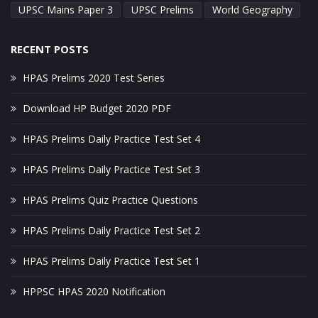
UPSC Mains Paper 3
UPSC Prelims
World Geography
RECENT POSTS
HPAS Prelims 2020 Test Series
Download HP Budget 2020 PDF
HPAS Prelims Daily Practice Test Set 4
HPAS Prelims Daily Practice Test Set 3
HPAS Prelims Quiz Practice Questions
HPAS Prelims Daily Practice Test Set 2
HPAS Prelims Daily Practice Test Set 1
HPPSC HPAS 2020 Notification