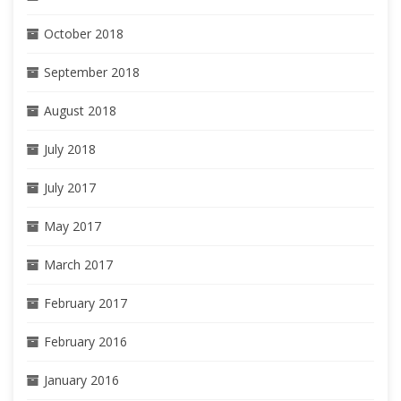
October 2018
September 2018
August 2018
July 2018
July 2017
May 2017
March 2017
February 2017
February 2016
January 2016