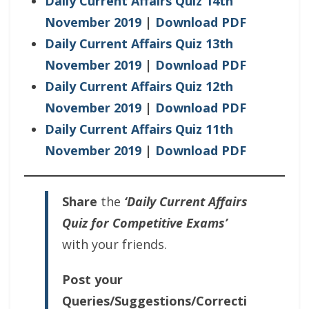
Daily Current Affairs Quiz 14th
November 2019
|
Download PDF
Daily Current Affairs Quiz 13th
November 2019
|
Download PDF
Daily Current Affairs Quiz 12th
November 2019
|
Download PDF
Daily Current Affairs Quiz 11th
November 2019
|
Download PDF
Share
the
‘Daily Current Affairs
Quiz for Competitive Exams’
with your friends.
Post your
Queries/Suggestions/Correcti