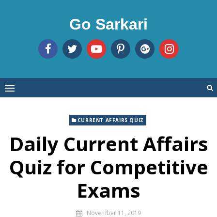
Skip
to
Go Sarkari
content
CURRENT AFFAIRS QUIZ
Daily Current Affairs
Quiz for Competitive
Exams
November 11, 2019